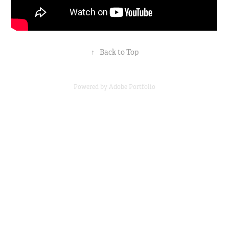
↑
Back to Top
Powered by
Adobe Portfolio