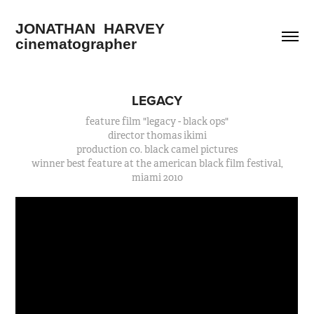
JONATHAN  HARVEY        
cinematographer
LEGACY
feature film "legacy - black ops"
director thomas ikimi
production co. black camel pictures
winner best feature at the american black film festival,
miami 2010